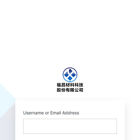
https://wellpack.c
Username or Email Address