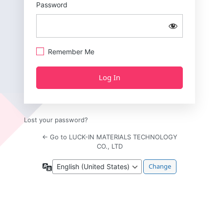
Password
Remember Me
Lost your password?
← Go to LUCK-IN MATERIALS TECHNOLOGY
CO., LTD
Language