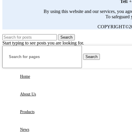
Tel:
+
By using this website and our services, you agre
To safeguard y
COPYRIGHT©20
Search
Start typing to see posts you are looking for.
Search
Home
About Us
Products
News