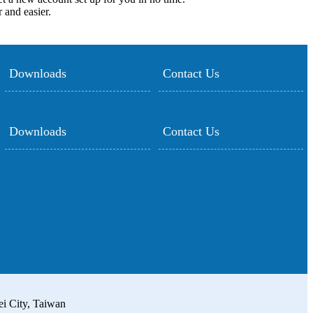
 and easier.
Downloads
Contact Us
Downloads
Contact Us
ei City, Taiwan