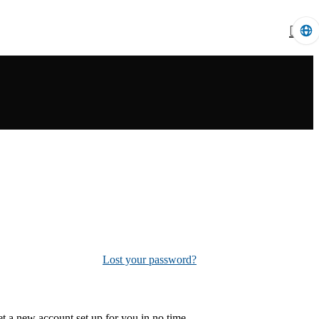
Lost your password?
 get a new account set up for you in no time.