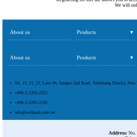
We will onl
About us
Products
About us
Products
No. 15, 21, 23, Lane 86, Jianguo 2nd Road, Xinzhuang District, New 
+886-2-2202-2352
+886-2-2205-2192
info@wellpack.com.tw
Address:
No. 