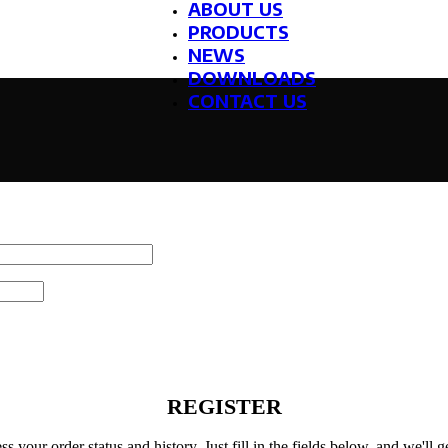
ABOUT US
PRODUCTS
NEWS
DOWNLOADS
CONTACT US
REGISTER
ss your order status and history. Just fill in the fields below, and we'll