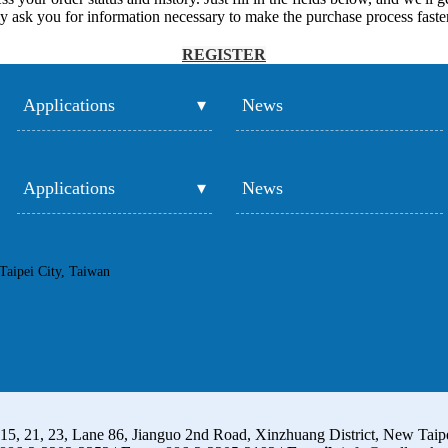
y ask you for information necessary to make the purchase process faster
REGISTER
Applications
News
Applications
News
Taipei City, Taiwan
15, 21, 23, Lane 86, Jianguo 2nd Road, Xinzhuang District, New Taip