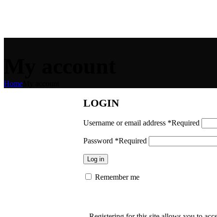
My account
Home
My account
LOGIN
Username or email address
*
Required
Password
*
Required
Log in
Remember me
Registering for this site allows you to acce