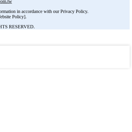
com.tw
nformation in accordance with our Privacy Policy.
ebsite Policy].
HTS RESERVED.