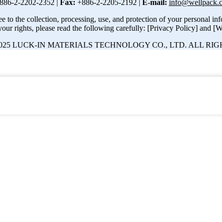
886-2-2202-2352 |
Fax:
+886-2-2205-2192 |
E-mail:
info@wellpack.
e to the collection, processing, use, and protection of your personal i
our rights, please read the following carefully: [Privacy Policy] and [W
25 LUCK-IN MATERIALS TECHNOLOGY CO., LTD. ALL RIG