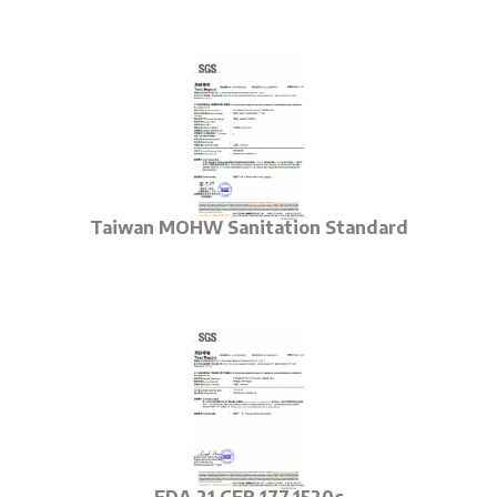
Taiwan MOHW
Sanitation Standard