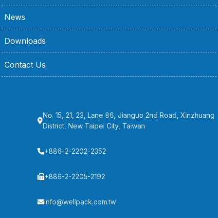
News
Downloads
Contact Us
No. 15, 21, 23, Lane 86, Jianguo 2nd Road, Xinzhuang
District, New Taipei City, Taiwan
+886-2-2202-2352
+886-2-2205-2192
info@wellpack.com.tw