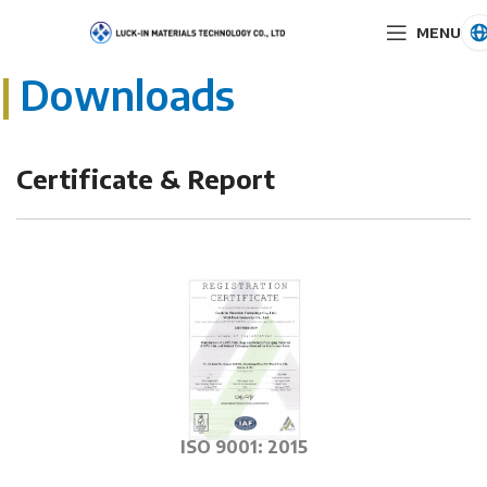
MENU
|
Downloads
Certificate & Report
ISO 9001: 2015