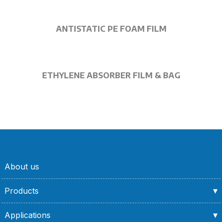
ANTISTATIC PE FOAM FILM
ETHYLENE ABSORBER FILM & BAG
About us
Products
Applications