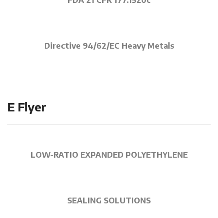
FDA 21 CFR 177.1520c
Directive 94/62/EC Heavy Metals
E Flyer
LOW-RATIO EXPANDED POLYETHYLENE
SEALING SOLUTIONS