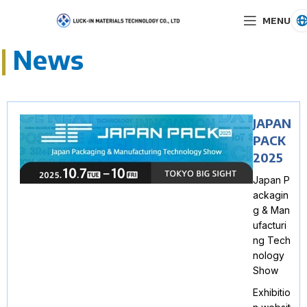
MENU
|
News
JAPAN
PACK
2025
Japan P
ackagin
g & Man
ufacturi
ng Tech
nology
Show
Exhibitio