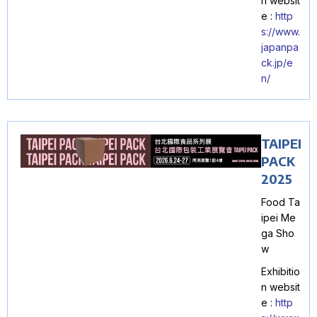
n websit
e :
http
s://www.
japanpa
ck.jp/e
n/
TAIPEI
PACK
2025
Food Ta
ipei Me
ga Sho
w
Exhibitio
n websit
e :
http