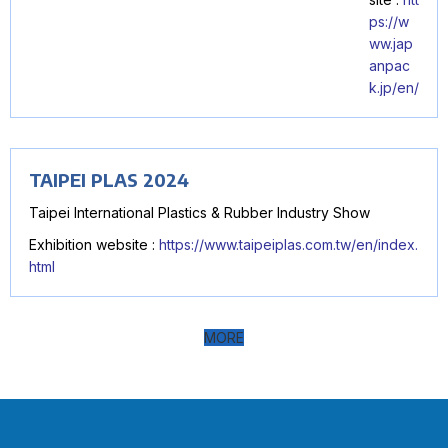
ps://w
ww.jap
anpac
k.jp/en/
TAIPEI PLAS 2024
Taipei International Plastics & Rubber Industry Show
Exhibition website :
https://www.taipeiplas.com.tw/en/index.
html
MORE