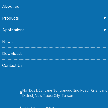
About us
Products
Applications
News
Downloads
Contact Us
No. 15, 21, 23, Lane 86, Jianguo 2nd Road, Xinzhuang
District, New Taipei City, Taiwan