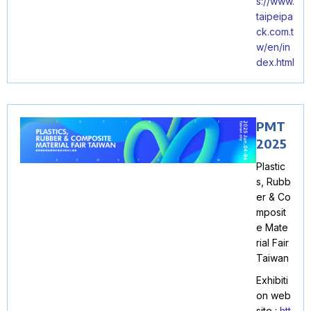
s://www.
taipeipa
ck.com.t
w/en/in
dex.html
PMT
2025
Plastic
s, Rubb
er & Co
mposit
e Mate
rial Fair
Taiwan
Exhibiti
on web
site :
htt