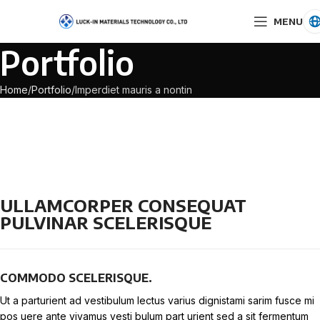
MENU
Portfolio
Home
Portfolio
Imperdiet mauris a nontin
ULLAMCORPER CONSEQUAT
PULVINAR SCELERISQUE
COMMODO SCELERISQUE.
Ut a parturient ad vestibulum lectus varius dignistami sarim fusce mi
pos uere ante vivamus vesti bulum part urient sed a sit fermentum