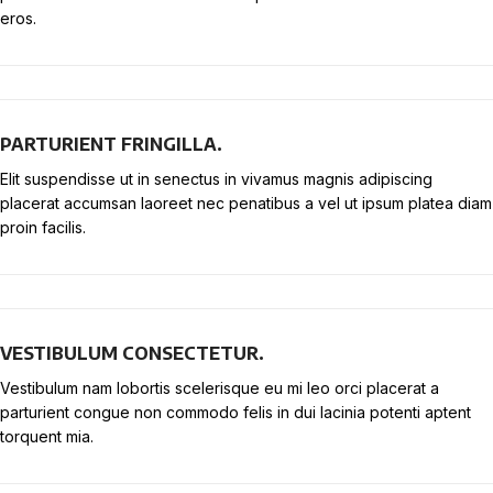
eros.
PARTURIENT FRINGILLA.
Elit suspendisse ut in senectus in vivamus magnis adipiscing
placerat accumsan laoreet nec penatibus a vel ut ipsum platea diam
proin facilis.
VESTIBULUM CONSECTETUR.
Vestibulum nam lobortis scelerisque eu mi leo orci placerat a
parturient congue non commodo felis in dui lacinia potenti aptent
torquent mia.