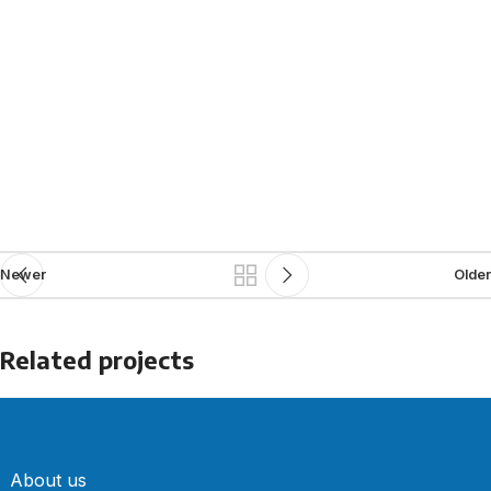
Newer
Older
Related projects
Accessories
Potenti parturient parturie
About us