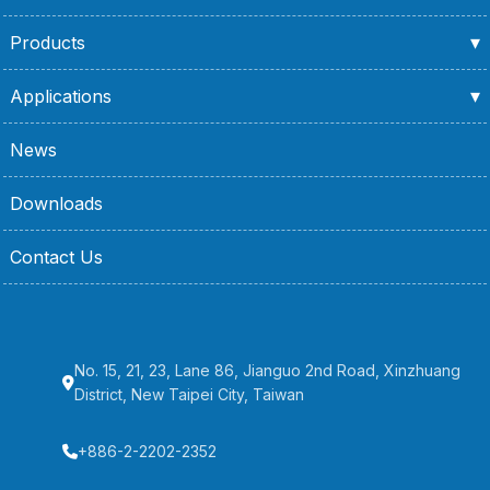
Products
Applications
News
Downloads
Contact Us
No. 15, 21, 23, Lane 86, Jianguo 2nd Road, Xinzhuang
District, New Taipei City, Taiwan
+886-2-2202-2352