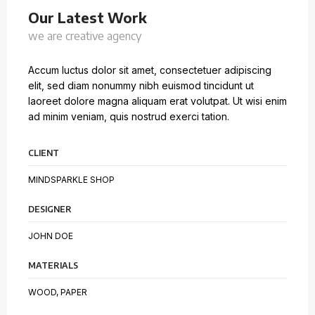
Our Latest Work
we are creative agency
Accum luctus dolor sit amet, consectetuer adipiscing
elit, sed diam nonummy nibh euismod tincidunt ut
laoreet dolore magna aliquam erat volutpat. Ut wisi enim
ad minim veniam, quis nostrud exerci tation.
CLIENT
MINDSPARKLE SHOP
DESIGNER
JOHN DOE
MATERIALS
WOOD, PAPER