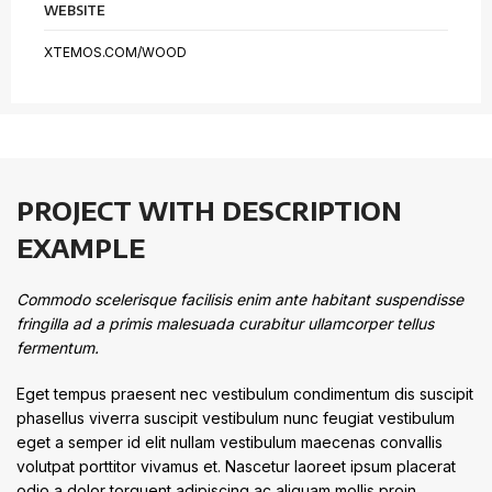
WEBSITE
XTEMOS.COM/WOOD
PROJECT WITH DESCRIPTION
EXAMPLE
Commodo scelerisque facilisis enim ante habitant suspendisse
fringilla ad a primis malesuada curabitur ullamcorper tellus
fermentum.
Eget tempus praesent nec vestibulum condimentum dis suscipit
phasellus viverra suscipit vestibulum nunc feugiat vestibulum
eget a semper id elit nullam vestibulum maecenas convallis
volutpat porttitor vivamus et. Nascetur laoreet ipsum placerat
odio a dolor torquent adipiscing ac aliquam mollis proin