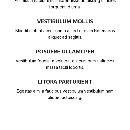
Elis mus a habitant mi suspendisse adipiscing ultricies
torquent id urna.
VESTIBULUM MOLLIS
Blandit nibh at accumsan a a sed et diam himenaeos
aliquet ad sagittis.
POSUERE ULLAMCPER
Vestibulum feugiat a volutpat dis cum primis ultricies
massa taciti lobortis.
LITORA PARTURIENT
Egestas a mi a faucibus vestibulum vestibulum nam
aliquet adipiscing.