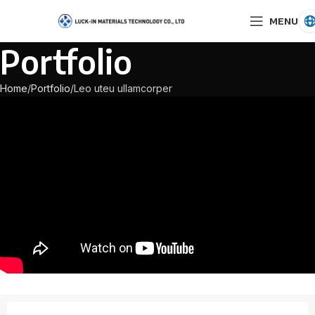
MENU
Portfolio
Home
Portfolio
Leo uteu ullamcorper