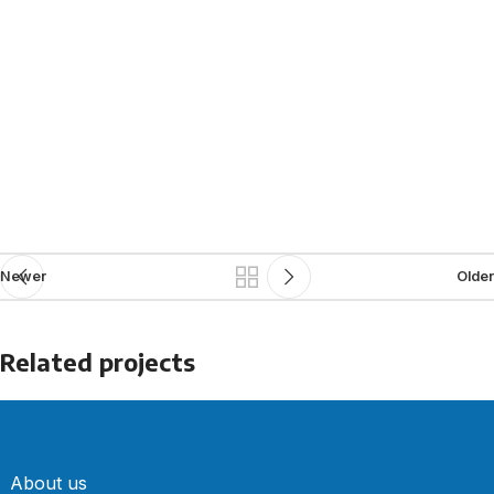
Newer
Older
Related projects
Kitchen
Suspendisse quam at vestibulum
About us