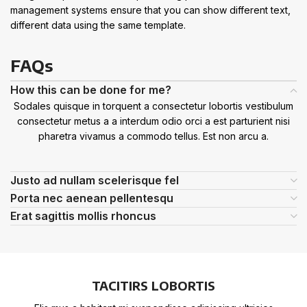
management systems ensure that you can show different text,
different data using the same template.
FAQs
How this can be done for me?
Sodales quisque in torquent a consectetur lobortis vestibulum
consectetur metus a a interdum odio orci a est parturient nisi
pharetra vivamus a commodo tellus. Est non arcu a.
Justo ad nullam scelerisque fel
Porta nec aenean pellentesqu
Erat sagittis mollis rhoncus
TACITIRS LOBORTIS