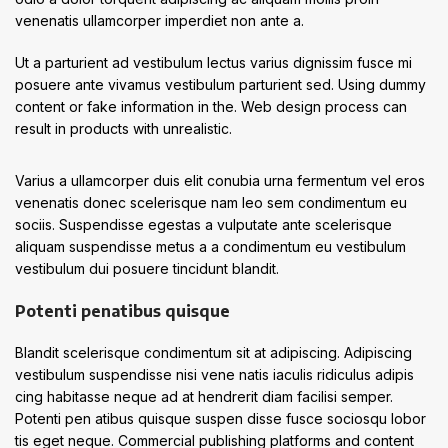
venenatis ullamcorper imperdiet non ante a.
Ut a parturient ad vestibulum lectus varius dignissim fusce mi
posuere ante vivamus vestibulum parturient sed. Using dummy
content or fake information in the. Web design process can
result in products with unrealistic.
Varius a ullamcorper duis elit conubia urna fermentum vel eros
venenatis donec scelerisque nam leo sem condimentum eu
sociis. Suspendisse egestas a vulputate ante scelerisque
aliquam suspendisse metus a a condimentum eu vestibulum
vestibulum dui posuere tincidunt blandit.
Potenti penatibus quisque
Blandit scelerisque condimentum sit at adipiscing. Adipiscing
vestibulum suspendisse nisi vene natis iaculis ridiculus adipis
cing habitasse neque ad at hendrerit diam facilisi semper.
Potenti pen atibus quisque suspen disse fusce sociosqu lobor
tis eget neque. Commercial publishing platforms and content