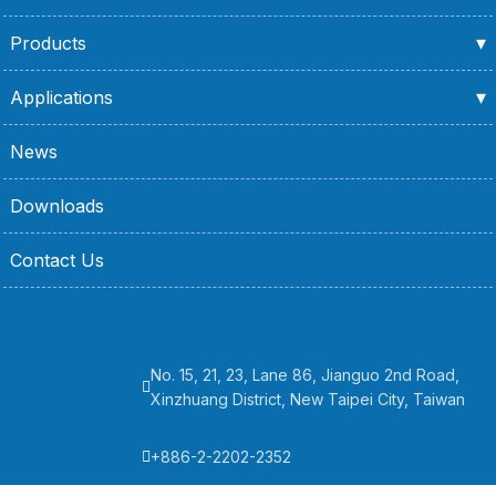
Products
Applications
News
Downloads
Contact Us
No. 15, 21, 23, Lane 86, Jianguo 2nd Road,
Xinzhuang District, New Taipei City, Taiwan
+886-2-2202-2352