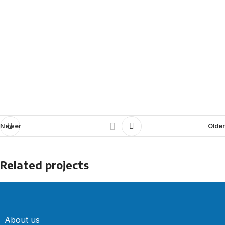
Newer
Older
Related projects
Furniture
A lacus bibendum pulvinar
About us