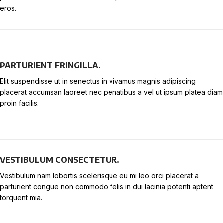
eros.
PARTURIENT FRINGILLA.
Elit suspendisse ut in senectus in vivamus magnis adipiscing
placerat accumsan laoreet nec penatibus a vel ut ipsum platea diam
proin facilis.
VESTIBULUM CONSECTETUR.
Vestibulum nam lobortis scelerisque eu mi leo orci placerat a
parturient congue non commodo felis in dui lacinia potenti aptent
torquent mia.