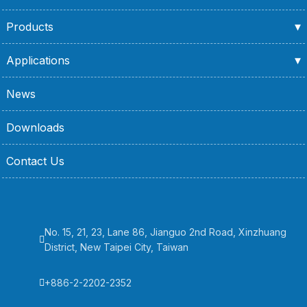
Products
Applications
News
Downloads
Contact Us
No. 15, 21, 23, Lane 86, Jianguo 2nd Road, Xinzhuang
District, New Taipei City, Taiwan
+886-2-2202-2352