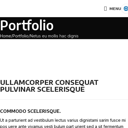
MENU
Portfolio
Home
Portfolio
Netus eu mollis hac dignis
ULLAMCORPER CONSEQUAT
PULVINAR SCELERISQUE
COMMODO SCELERISQUE.
Ut a parturient ad vestibulum lectus varius dignistami sarim fusce mi
pos uere ante vivamus vesti bulum part urient sed a sit fermentum