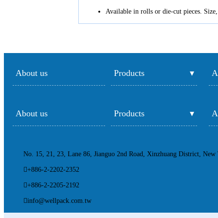
Available in rolls or die-cut pieces. Siz
About us
Products
A
About us
Products
A
No. 15, 21, 23, Lane 86, Jianguo 2nd Road, Xinzhuang District, New 
+886-2-2202-2352
+886-2-2205-2192
info@wellpack.com.tw