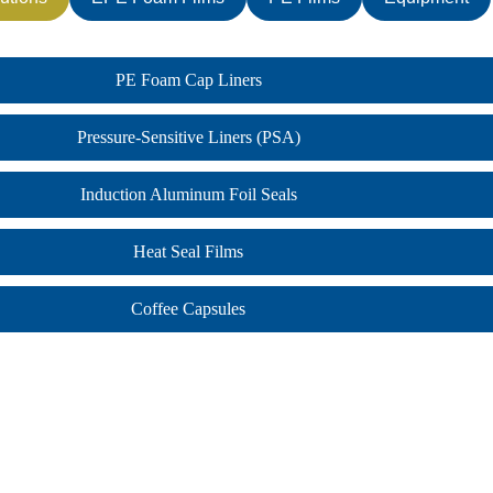
PE Foam Cap Liners
Pressure-Sensitive Liners (PSA)
Induction Aluminum Foil Seals
Heat Seal Films
Coffee Capsules