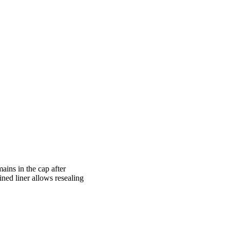
ains in the cap after
ined liner allows resealing