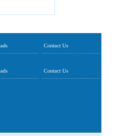
ads
Contact Us
ads
Contact Us