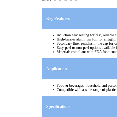
Key Features
Induction heat sealing for fast, reliable
High-barrier aluminum foil for airtight, 
Secondary liner remains in the cap for c
Easy-peel or non-peel options available 
Materials compliant with FDA food conta
Application
Food & beverages, household and persona
Compatible with a wide range of plastic 
Specifications