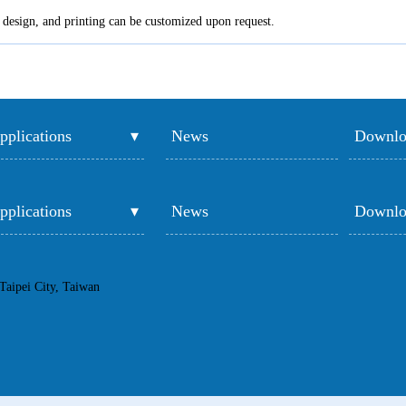
e, design, and printing can be customized upon request.
pplications
News
Downlo
pplications
News
Downlo
Taipei City, Taiwan