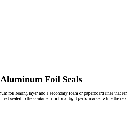
 Aluminum Foil Seals
m foil sealing layer and a secondary foam or paperboard liner that rem
heat-sealed to the container rim for airtight performance, while the reta