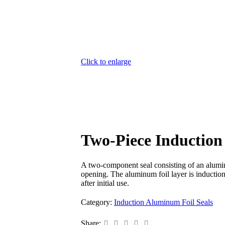
Click to enlarge
Two-Piece Induction
A two-component seal consisting of an aluminu
opening. The aluminum foil layer is induction 
after initial use.
Category:
Induction Aluminum Foil Seals
Share: