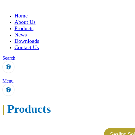
Home
About Us
Products
News
Downloads
Contact Us
Search
Menu
|
Products
Sealing Sol