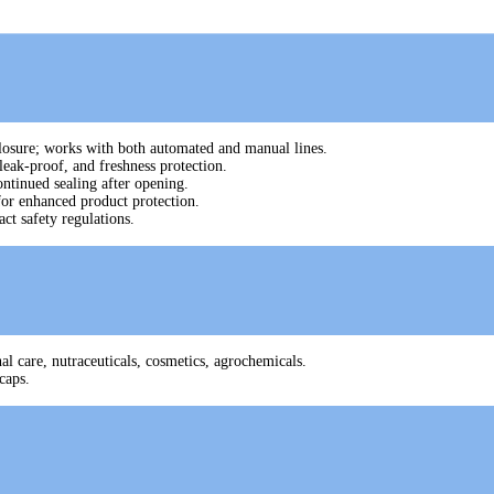
 closure; works with both automated and manual lines.
leak-proof, and freshness protection.
ontinued sealing after opening.
for enhanced product protection.
ct safety regulations.
l care, nutraceuticals, cosmetics, agrochemicals.
caps.