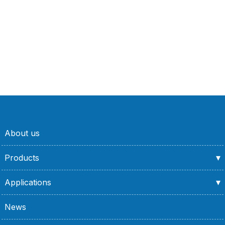
About us
Products
Applications
News