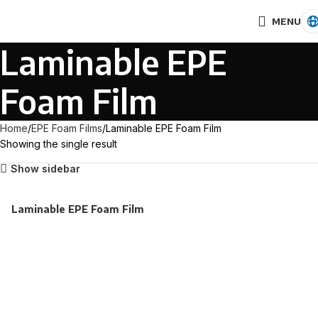
MENU
Laminable EPE
Foam Film
Home
EPE Foam Films
Laminable EPE Foam Film
Showing the single result
Show sidebar
Laminable EPE Foam Film