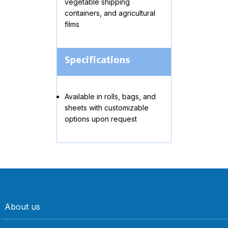
vegetable shipping
containers, and agricultural
films
Specifications
Available in rolls, bags, and
sheets with customizable
options upon request
About us