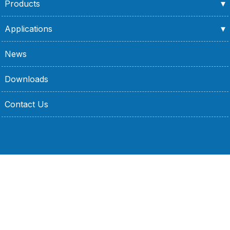
Products
Applications
News
Downloads
Contact Us
No. 15, 21, 23, Lane 86, Jianguo 2nd Road, Xinzhuang
District, New Taipei City, Taiwan
+886-2-2202-2352
+886-2-2205-2192