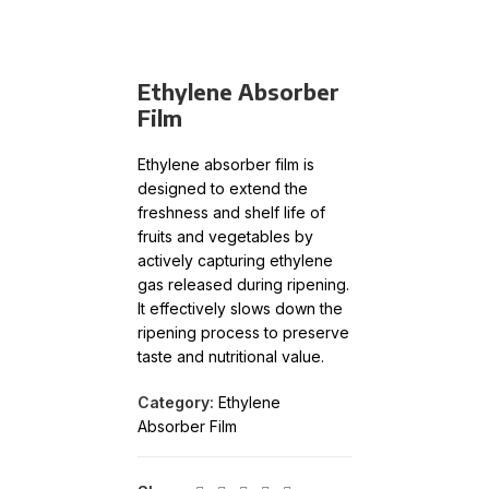
Ethylene Absorber
Film
Ethylene absorber film is
designed to extend the
freshness and shelf life of
fruits and vegetables by
actively capturing ethylene
gas released during ripening.
It effectively slows down the
ripening process to preserve
taste and nutritional value.
Category:
Ethylene
Absorber Film