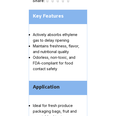
Share:
Key Features
Actively absorbs ethylene
gas to delay ripening
Maintains freshness, flavor,
and nutritional quality
Odorless, non-toxic, and
FDA-compliant for food
contact safety
Application
Ideal for fresh produce
packaging bags, fruit and