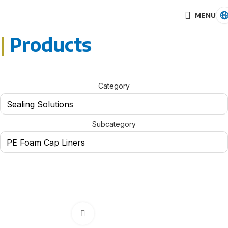
MENU
|
Products
Category
Subcategory
Click to enlarge