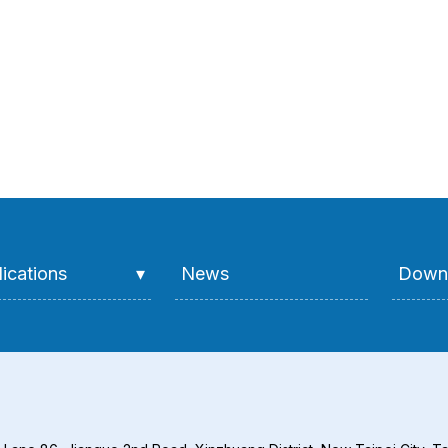
ications
News
Down