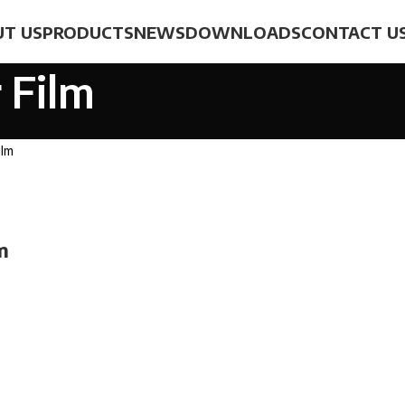
T US
PRODUCTS
NEWS
DOWNLOADS
CONTACT U
 Film
ilm
m