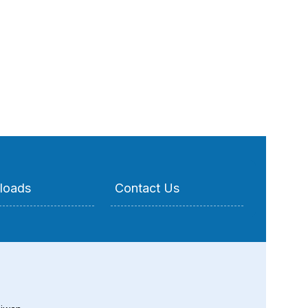
loads
Contact Us