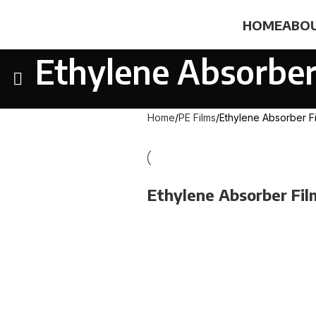
HOME
ABOU
Ethylene Absorber
Home
PE Films
Ethylene Absorber F
Ethylene Absorber Fil