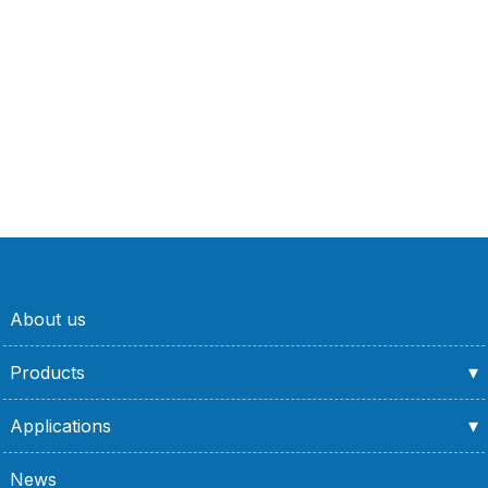
About us
Products
Applications
News