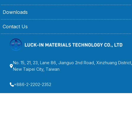
Downloads
Contact Us
No. 15, 21, 23, Lane 86, Jianguo 2nd Road, Xinzhuang District
New Taipei City, Taiwan
+886-2-2202-2352
+886-2-2205-2192
info@wellpack.com.tw